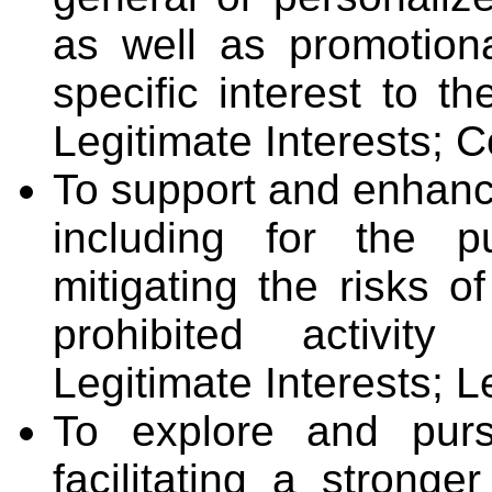
as well as promotio
specific interest to t
Legitimate Interests; C
To support and enhanc
including for the p
mitigating the risks of
prohibited activity
Legitimate Interests; L
To explore and purs
facilitating a stronge