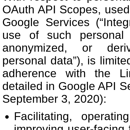
OAuth API Scopes, used i
Google Services (“Integ
use of such personal
anonymized, or deriv
personal data”), is limite
adherence with the L
detailed in Google API Se
September 3, 2020):
Facilitating, operati
improving user-facing 