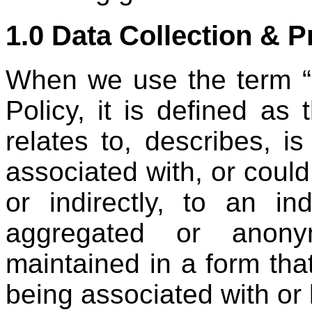
1.0 Data Collection & 
When we use the term “p
Policy, it is defined as t
relates to, describes, i
associated with, or could
or indirectly, to an in
aggregated or anonym
maintained in a form tha
being associated with or l