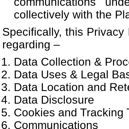
communications unde
collectively with the Pl
Specifically, this Privacy
regarding –
Data Collection & Pro
Data Uses & Legal Ba
Data Location and Ret
Data Disclosure
Cookies and Tracking 
Communications