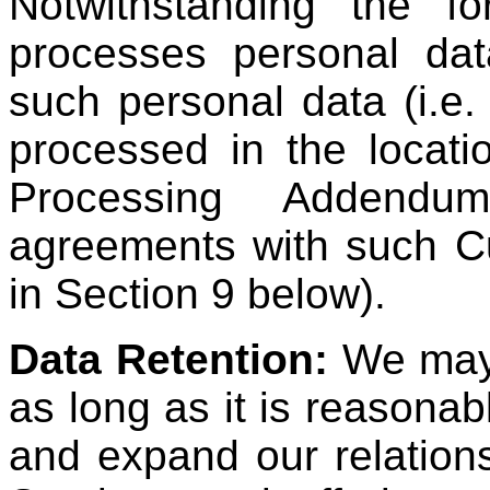
Notwithstanding the f
processes personal da
such personal data (i.e
processed in the locati
Processing Addendu
agreements with such Cu
in Section 9 below).
Data Retention:
We may 
as long as it is reasonab
and expand our relation