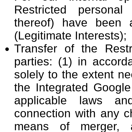
Restricted personal 
thereof) have been 
(Legitimate Interests);
Transfer of the Restr
parties: (1) in accord
solely to the extent n
the Integrated Google
applicable laws an
connection with any ch
means of merger, a