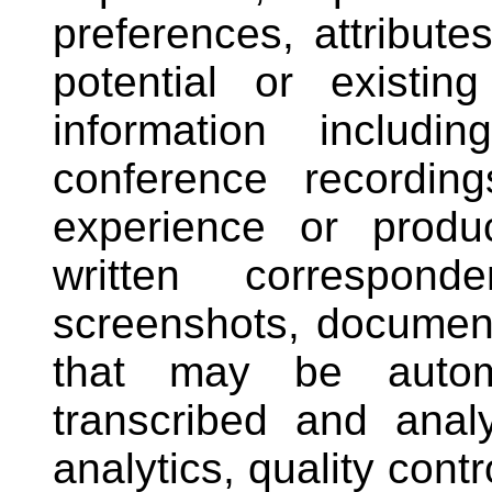
preferences, attribute
potential or existi
information includ
conference recordin
experience or produ
written correspond
screenshots, document
that may be automat
transcribed and anal
analytics, quality cont