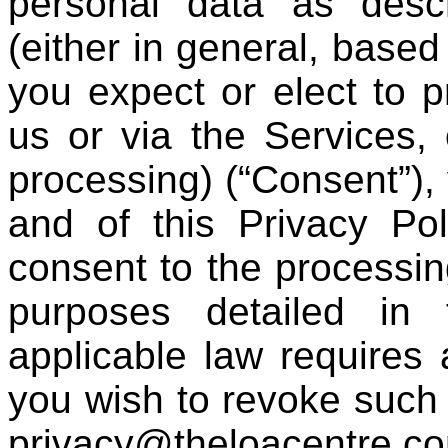
personal data as descr
(either in general, based
you expect or elect to 
us or via the Services,
processing) (“Consent”),
and of this Privacy Po
consent to the processing
purposes detailed in 
applicable law requires a
you wish to revoke such 
privacy@theloacentre.c