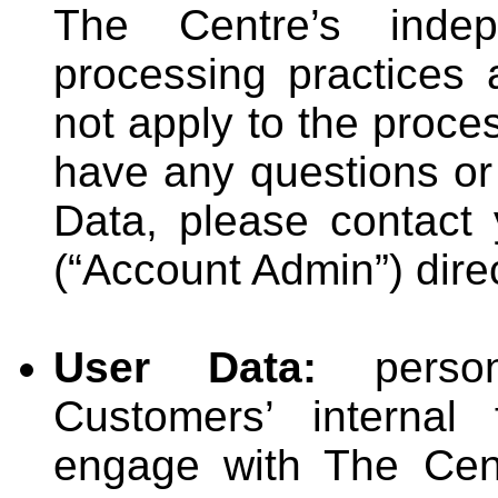
The Centre’s inde
processing practices 
not apply to the proce
have any questions or
Data, please contact 
(“Account Admin”) direc
User Data:
person
Customers’ internal
engage with The Cent