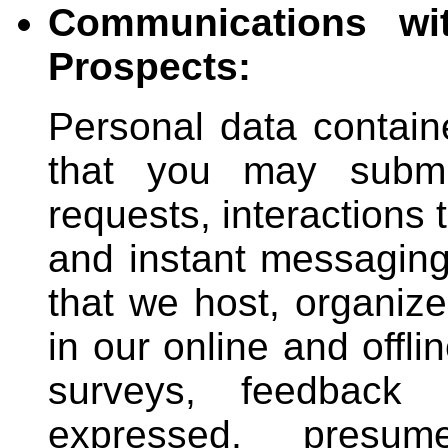
Communications wi
Prospects:
Personal data contain
that you may submit
requests, interactions
and instant messaging 
that we host, organize
in our online and offli
surveys, feedback a
expressed, presum