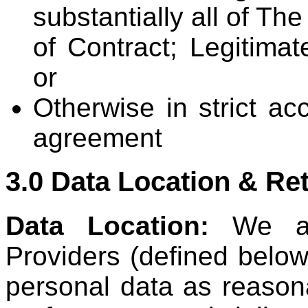
substantially all of T
of Contract; Legitimat
or
Otherwise in strict ac
agreement
3.0 Data Location & Re
Data Location:
We an
Providers (defined below
personal data as reason