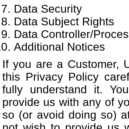
Data Security
Data Subject Rights
Data Controller/Proces
Additional Notices
If you are a Customer, 
this Privacy Policy car
fully understand it. Yo
provide us with any of y
so (or avoid doing so) at
not wish to provide us w