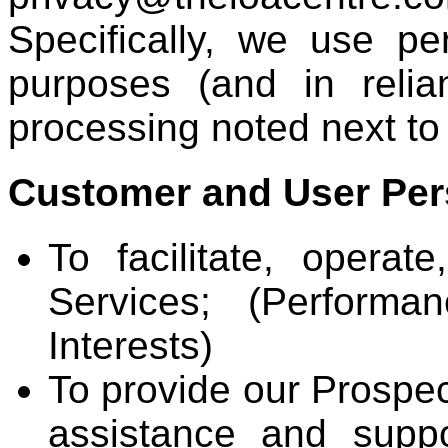
Specifically, we use pe
purposes (and in reli
processing noted next to
Customer and User Per
To facilitate, opera
Services; (Performa
Interests)
To provide our Prospe
assistance and suppo