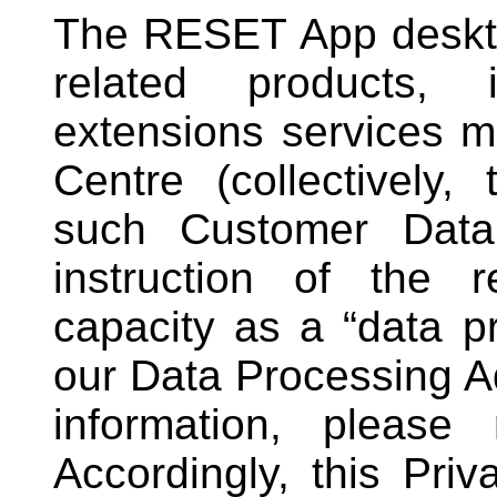
The RESET App deskto
related products, 
extensions services 
Centre (collectively,
such Customer Data
instruction of the 
capacity as a “data p
our Data Processing 
information, please
Accordingly, this Pri