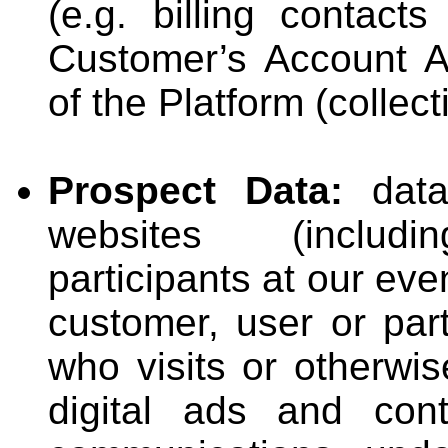
(e.g. billing contacts
Customer’s Account A
of the Platform (collect
Prospect Data:
data 
websites (includin
participants at our ev
customer, user or part
who visits or otherwis
digital ads and cont