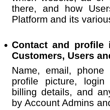
there, and how User
Platform and its variou
Contact and profile
Customers, Users an
Name, email, phone n
profile picture, login
billing details, and a
by Account Admins and