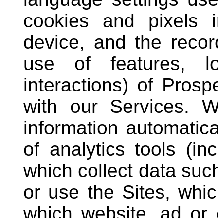
cookies and pixels i
device, and the record
use of features, lo
interactions) of Pros
with our Services. W
information automatica
of analytics tools (in
which collect data suc
or use the Sites, whi
which website, ad or