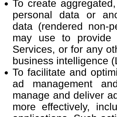
To create aggregated, 
personal data or an
data (rendered non-p
may use to provide 
Services, or for any o
business intelligence (
To facilitate and opti
ad management and 
manage and deliver ad
more effectively, inc