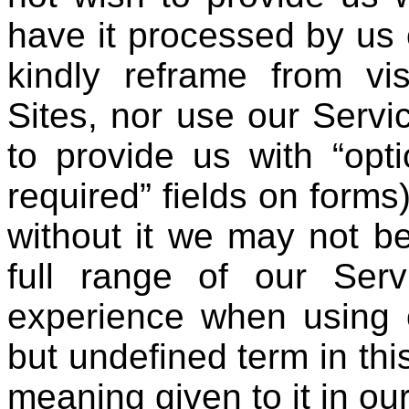
have it processed by us 
kindly reframe from vis
Sites, nor use our Serv
to provide us with “opti
required” fields on forms
without it we may not be
full range of our Ser
experience when using o
but undefined term in thi
meaning given to it in ou