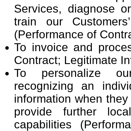
Services, diagnose or
train our Customers
(Performance of Contrac
To invoice and proce
Contract; Legitimate In
To personalize ou
recognizing an indiv
information when they 
provide further loca
capabilities (Perform