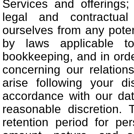
Services and offerings;
legal and contractual
ourselves from any potent
by laws applicable t
bookkeeping, and in ord
concerning our relation
arise following your di
accordance with our dat
reasonable discretion. 
retention period for pe