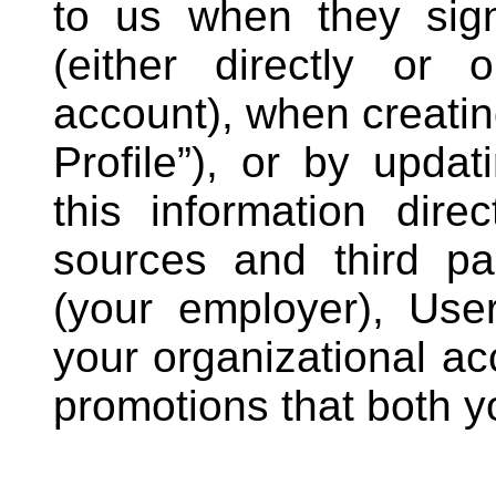
to us when they sign
(either directly or o
account), when creating
Profile”), or by updat
this information dire
sources and third p
(your employer), Use
your organizational ac
promotions that both y