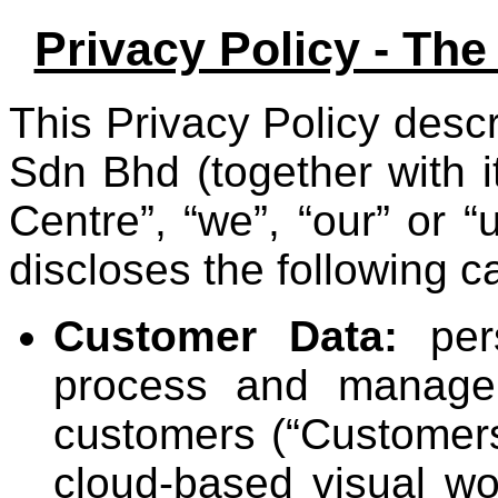
Privacy Policy - Th
This Privacy Policy des
Sdn Bhd (together with i
Centre”, “we”, “our” or “
discloses the following c
Customer Data:
pers
process and manage 
customers (“Customers
cloud-based visual w