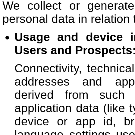
We collect or generate
personal data in relation 
Usage and device i
Users and Prospects
Connectivity, technic
addresses and appr
derived from such 
application data (like
device or app id, br
language settings used