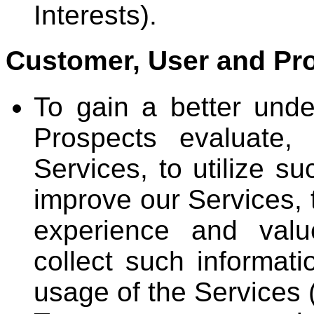
Interests).
Customer, User and Pro
To gain a better und
Prospects evaluate,
Services, to utilize s
improve our Services, 
experience and valu
collect such informati
usage of the Services (