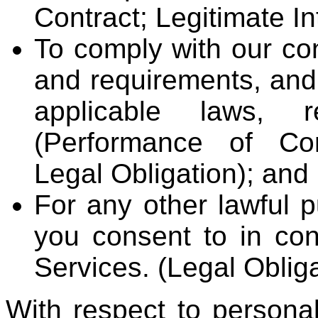
Contract; Legitimate In
To comply with our con
and requirements, and
applicable laws, r
(Performance of Cont
Legal Obligation); and
For any other lawful p
you consent to in con
Services. (Legal Oblig
With respect to persona