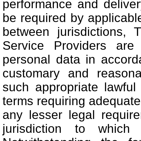
performance and deliver
be required by applicabl
between jurisdictions, T
Service Providers are
personal data in accorda
customary and reasona
such appropriate lawfu
terms requiring adequate 
any lesser legal requir
jurisdiction to which