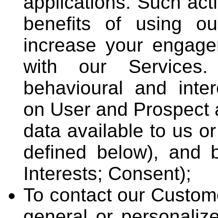
applications. Such acti
benefits of using o
increase your engagem
with our Services. 
behavioural and inte
on User and Prospect a
data available to us o
defined below), and b
Interests; Consent);
To contact our Custom
general or personaliz