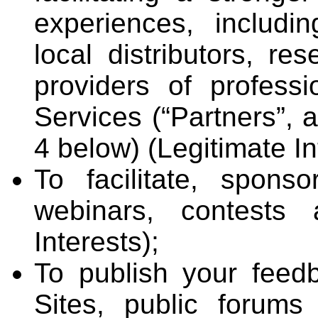
experiences, includi
local distributors, re
providers of professi
Services (“Partners”, 
4 below) (Legitimate In
To facilitate, spons
webinars, contests 
Interests);
To publish your feed
Sites, public forum