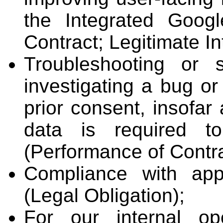
the Integrated Goog
Contract; Legitimate In
Troubleshooting or 
investigating a bug or
prior consent, insofar
data is required t
(Performance of Contrac
Compliance with app
(Legal Obligation);
For our internal op