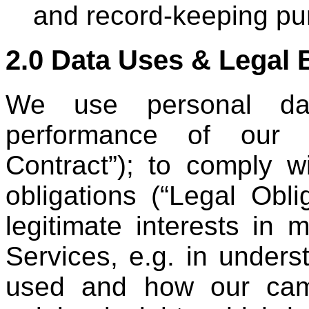
and record-keeping pu
2.0 Data Uses & Legal 
We use personal da
performance of our S
Contract”); to comply w
obligations (“Legal Obli
legitimate interests in 
Services, e.g. in under
used and how our cam