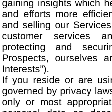
gaining insights which h
and efforts more efficien
and selling our Services
customer services an
protecting and secur
Prospects, ourselves a
Interests”).
If you reside or are usi
governed by privacy laws
only or most appropriat